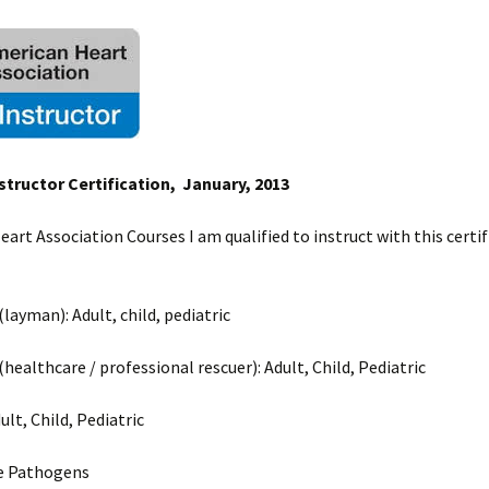
structor Certification, January, 2013
art Association Courses I am qualified to instruct with this certif
layman): Adult, child, pediatric
healthcare / professional rescuer): Adult, Child, Pediatric
dult, Child, Pediatric
e Pathogens