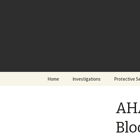
Skip
Home
Investigations
Protective S
to
content
AHA
Blo