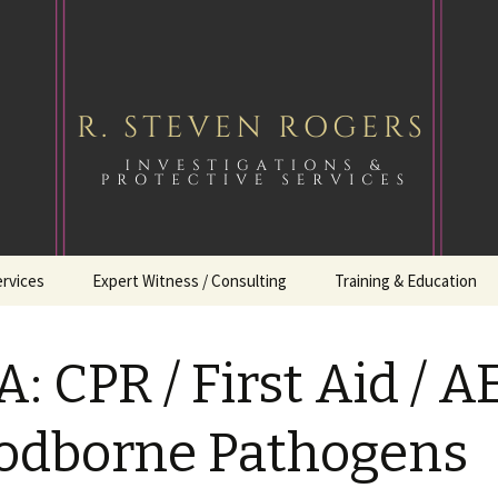
ervices
Expert Witness / Consulting
Training & Education
: CPR / First Aid / A
odborne Pathogens