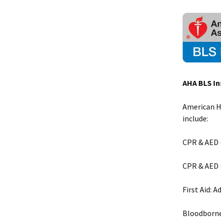
AHA BLS In
American He
include:
CPR & AED (
CPR & AED (
First Aid: A
Bloodborn