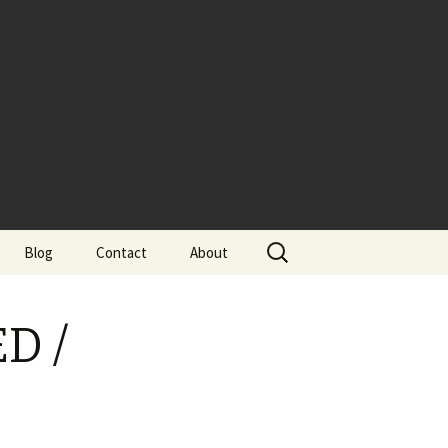
Search
Blog
Contact
About
for:
ED /