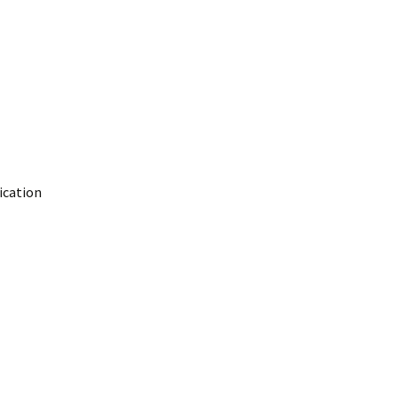
ication