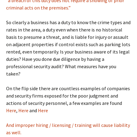
“a breach of this duty does not require a showing of prior
criminal acts on the premises.”
So clearly a business has a duty to know the crime types and
rates in the area, a duty even when there is no historical
basis to presume a threat, and is liable for injury or assault
on adjacent properties if control exists such as parking lots
rented, even temporarily. Is your business aware of its legal
duties? Have you done due diligence by having a
professional security audit? What measures have you
taken?
On the flip side there are countless examples of companies
and security firms exposed for the poor judgment and
actions of security personnel, a few examples are found
Here
,
Here
and
Here
And improper hiring / licensing / training will cause liability
as well.