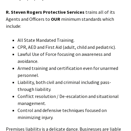
R. Steven Rogers Protective Services
trains all of its
Agents and Officers to
OUR
minimum standards which
include:
All State Mandated Training.
CPR, AED and First Aid (adult, child and pediatric).
Lawful Use of Force focusing on awareness and
avoidance.
Armed training and certification even for unarmed
personnel.
Liability, both civil and criminal including pass-
through liability.
Conflict resolution / De-escalation and situational
management.
Control and defensive techniques focused on
minimizing injury.
Premises liability is a delicate dance. Businesses are liable