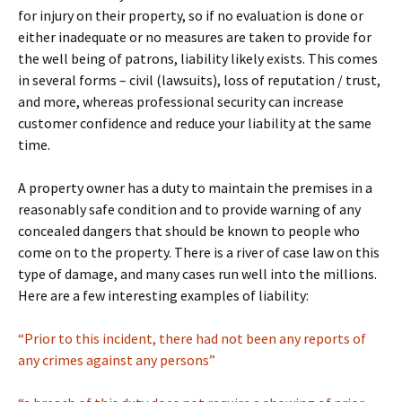
for injury on their property, so if no evaluation is done or
either inadequate or no measures are taken to provide for
the well being of patrons, liability likely exists. This comes
in several forms – civil (lawsuits), loss of reputation / trust,
and more, whereas professional security can increase
customer confidence and reduce your liability at the same
time.
A property owner has a duty to maintain the premises in a
reasonably safe condition and to provide warning of any
concealed dangers that should be known to people who
come on to the property. There is a river of case law on this
type of damage, and many cases run well into the millions.
Here are a few interesting examples of liability:
“Prior to this incident, there had not been any reports of
any crimes against any persons”