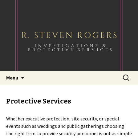
Skip
Search
Menu
to
for:
content
Protective Services
Whether executive protection, site security, or special
events such as weddings and public gatherings choosing
the right firm to provide security personnel is not as simple