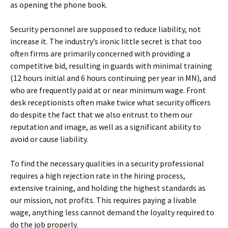
as opening the phone book.
Security personnel are supposed to reduce liability, not
increase it. The industry’s ironic little secret is that too
often firms are primarily concerned with providing a
competitive bid, resulting in guards with minimal training
(12 hours initial and 6 hours continuing per year in MN), and
who are frequently paid at or near minimum wage. Front
desk receptionists often make twice what security officers
do despite the fact that we also entrust to them our
reputation and image, as well as a significant ability to
avoid or cause liability.
To find the necessary qualities in a security professional
requires a high rejection rate in the hiring process,
extensive training, and holding the highest standards as
our mission, not profits. This requires paying a livable
wage, anything less cannot demand the loyalty required to
do the job properly.