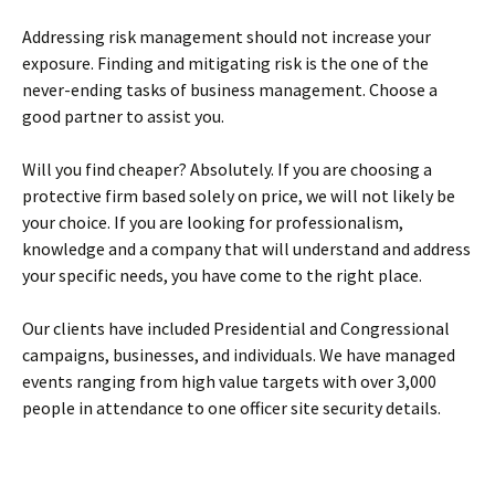
Addressing risk management should not increase your
exposure. Finding and mitigating risk is the one of the
never-ending tasks of business management. Choose a
good partner to assist you.
Will you find cheaper? Absolutely. If you are choosing a
protective firm based solely on price, we will not likely be
your choice. If you are looking for professionalism,
knowledge and a company that will understand and address
your specific needs, you have come to the right place.
Our clients have included Presidential and Congressional
campaigns, businesses, and individuals. We have managed
events ranging from high value targets with over 3,000
people in attendance to one officer site security details.