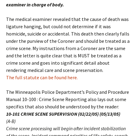
examiner in charge of body.
The medical examiner revealed that the cause of death was
ligature hanging, but could not determine if it was
homicide, suicide or accidental. This death then clearly falls
under the purview of the Coroner and should be treated as a
crime scene. My instructions from a Coroner are the same
and the letter is quite clear that is MUST be treated as a
crime scene and goes into significant detail about
rendering medical care and scene preservation.
The full statute can be found here.
The Minneapolis Police Department’s Policy and Procedure
Manual 10-100 : Crime Scene Reporting also lays out some
specifics that also should be understood by the reader:
10-101 CRIME SCENE SUPERVISION (02/22/05) (05/13/05)
(A-B)
Crime scene processing will begin after incident stabilization
of the scene. Incident command priorities of life safety, search