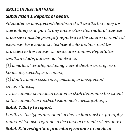
390.11 INVESTIGATIONS.
Subdivision 1.Reports of death.
All sudden or unexpected deaths and all deaths that may be
due entirely or in part to any factor other than natural disease
processes must be promptly reported to the coroner or medical
examiner for evaluation. Sufficient information must be
provided to the coroner or medical examiner. Reportable
deaths include, but are not limited to:
(1) unnatural deaths, including violent deaths arising from
homicide, suicide, or accident;
(4) deaths under suspicious, unusual, or unexpected
circumstances;
…The coroner or medical examiner shall determine the extent
of the coroner’s or medical examiner’s investigation,…
Subd. 7.Duty to report.
Deaths of the types described in this section must be promptly
reported for investigation to the coroner or medical examiner
Subd. 8.Investigation procedure; coroner or medical