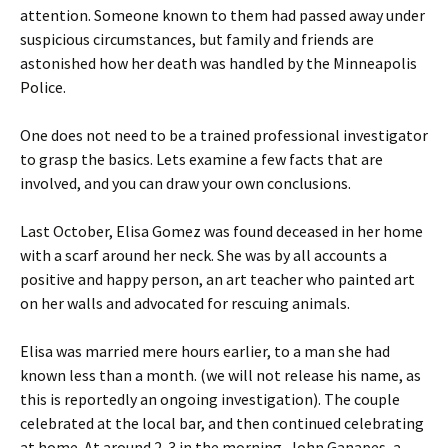
attention. Someone known to them had passed away under
suspicious circumstances, but family and friends are
astonished how her death was handled by the Minneapolis
Police.
One does not need to be a trained professional investigator
to grasp the basics. Lets examine a few facts that are
involved, and you can draw your own conclusions.
Last October, Elisa Gomez was found deceased in her home
with a scarf around her neck. She was by all accounts a
positive and happy person, an art teacher who painted art
on her walls and advocated for rescuing animals.
Elisa was married mere hours earlier, to a man she had
known less than a month. (we will not release his name, as
this is reportedly an ongoing investigation). The couple
celebrated at the local bar, and then continued celebrating
at home. At around 2-3 in the morning, John Ganapes, a