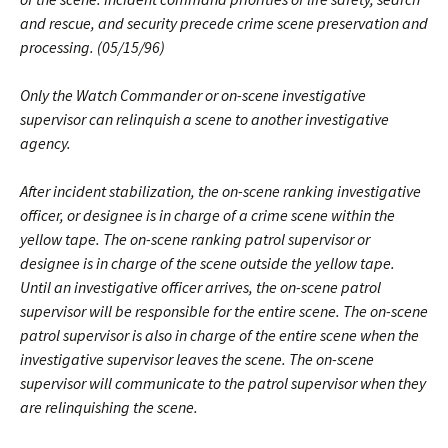
and rescue, and security precede crime scene preservation and
processing. (05/15/96)
Only the Watch Commander or on-scene investigative
supervisor can relinquish a scene to another investigative
agency.
After incident stabilization, the on-scene ranking investigative
officer, or designee is in charge of a crime scene within the
yellow tape. The on-scene ranking patrol supervisor or
designee is in charge of the scene outside the yellow tape.
Until an investigative officer arrives, the on-scene patrol
supervisor will be responsible for the entire scene. The on-scene
patrol supervisor is also in charge of the entire scene when the
investigative supervisor leaves the scene. The on-scene
supervisor will communicate to the patrol supervisor when they
are relinquishing the scene.