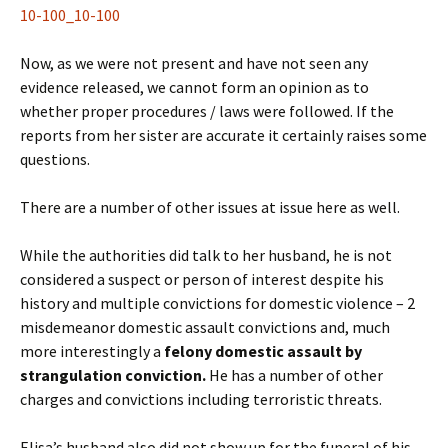
10-100_10-100
Now, as we were not present and have not seen any
evidence released, we cannot form an opinion as to
whether proper procedures / laws were followed. If the
reports from her sister are accurate it certainly raises some
questions.
There are a number of other issues at issue here as well.
While the authorities did talk to her husband, he is not
considered a suspect or person of interest despite his
history and multiple convictions for domestic violence – 2
misdemeanor domestic assault convictions and, much
more interestingly a
felony domestic assault by
strangulation conviction.
He has a number of other
charges and convictions including terroristic threats.
Elisa’s husband also did not show up for the funeral of his