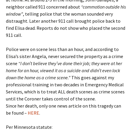
neighbor called 911 concerned about
“commotion outside his
window”
, telling police that the woman sounded very
distraught. Later another 911 call brought police back to
find Elisa dead. Reports do not show who placed the second
911 call.
Police were on scene less than an hour, and according to
Elisa’s sister Angela, never secured the property as a crime
scene
“I don’t believe they’ve done their job; they were at her
home for an hour, viewed it as a suicide and didn’t even lock
down the home as a crime scene.”
This goes against my
professional training in two decades in Emergency Medical
Services, which is to treat ALL death scenes as crime scenes
until the Coroner takes control of the scene.
Since her death, only one news article on this tragedy can
be found –
HERE
.
Per Minnesota statute: