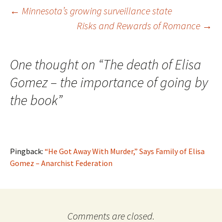
Post
←
Minnesota’s growing surveillance state
Risks and Rewards of Romance
→
navigation
One thought on “
The death of Elisa
Gomez – the importance of going by
the book
”
Pingback:
“He Got Away With Murder,” Says Family of Elisa
Gomez – Anarchist Federation
Comments are closed.