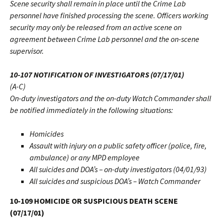
Scene security shall remain in place until the Crime Lab
personnel have finished processing the scene. Officers working
security may only be released from an active scene on
agreement between Crime Lab personnel and the on-scene
supervisor.
10-107 NOTIFICATION OF INVESTIGATORS (07/17/01)
(A-C)
On-duty investigators and the on-duty Watch Commander shall
be notified immediately in the following situations:
Homicides
Assault with injury on a public safety officer (police, fire,
ambulance) or any MPD employee
All suicides and DOA’s – on-duty investigators (04/01/93)
All suicides and suspicious DOA’s – Watch Commander
10-109 HOMICIDE OR SUSPICIOUS DEATH SCENE
(07/17/01)