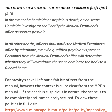
10-110 NOTIFICATION OF THE MEDICAL EXAMINER (07/17/01)
(A-B)
In the event of a homicide or suspicious death, an on-scene
Homicide investigator shall notify the Medical Examiner’s
office as soon as possible.
In all other deaths, officers shall notify the Medical Examiner’s
office by telephone, even if a qualified physician is present.
Personnel from the Medical Examiner’s office will determine
whether they will investigate the scene or release the body to a
funeral home.
For brevity’s sake I left out a fair bit of text from the
manual, however the context is quite clear from the MPD’s
manual – if the death is suspicious in nature, the scene is to
be completely and immediately secured. To view these
policies in full visit :
http://www.ci.minneapolis.mn.us/police/policy/mpdpolicy_