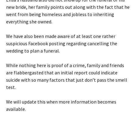
new bride, her family points out along with the fact that he
went from being homeless and jobless to inheriting
everything she owned.
We have also been made aware of at least one rather
suspicious Facebook posting regarding cancelling the
wedding to plan a funeral.
While nothing here is proof of a crime, family and friends
are flabbergasted that an initial report could indicate
suicide with so many factors that just don’t pass the smell
test.
We will update this when more information becomes
available.