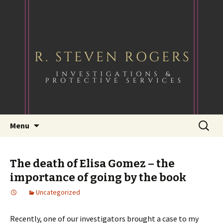
Skip
Search
Menu
to
for:
content
The death of Elisa Gomez – the
importance of going by the book
Uncategorized
Recently, one of our investigators brought a case to my